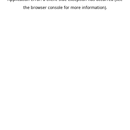
the browser console for more information).