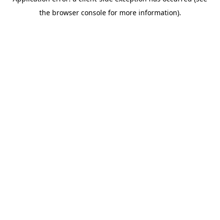
the browser console for more information).