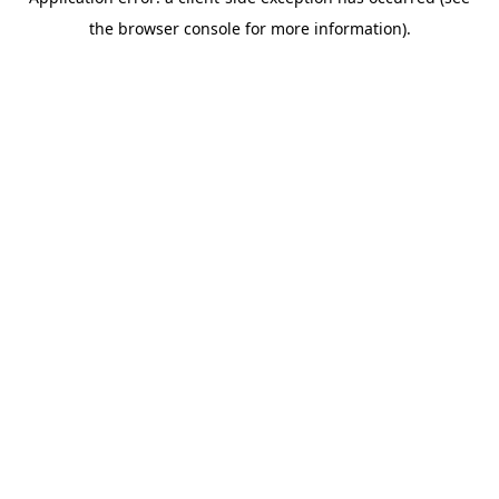
the browser console for more information).