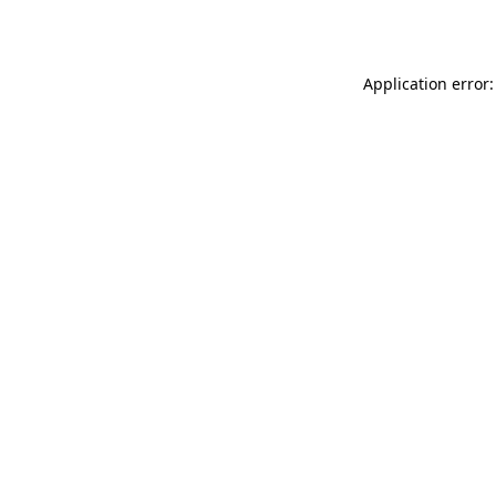
Application error: