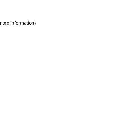
 more information).