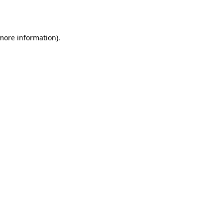
 more information).