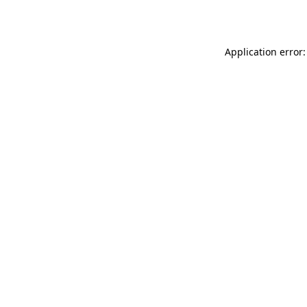
Application error: