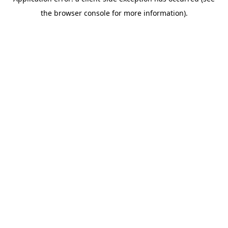
the browser console for more information).