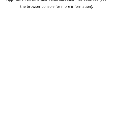
the browser console for more information).